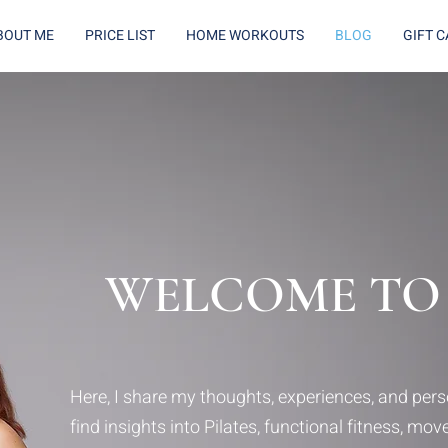
BOUT ME
PRICE LIST
HOME WORKOUTS
BLOG
GIFT 
WELCOME TO
Here, I share my thoughts, experiences, and perso
find insights into Pilates, functional fitness, mo