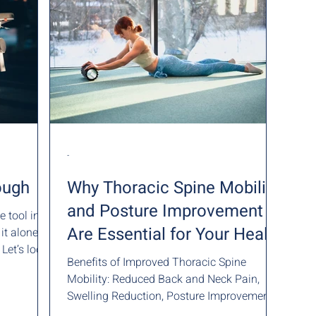
-
ough
Why Thoracic Spine Mobility
and Posture Improvement
e tool in
Are Essential for Your Health
one
 Let’s look
Benefits of Improved Thoracic Spine
Mobility: Reduced Back and Neck Pain,
Swelling Reduction, Posture Improvement
and Enhanced Breathing