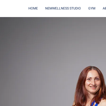
HOME
NEMWELLNESS STUDIO
GYM
A