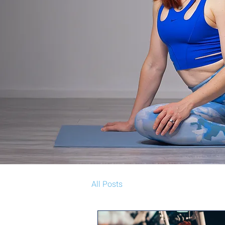
All Posts