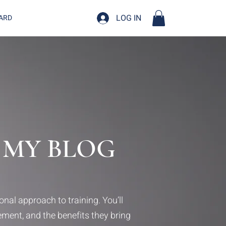
LOG IN
CARD
 MY BLOG
nal approach to training. You’ll
vement, and the benefits they bring