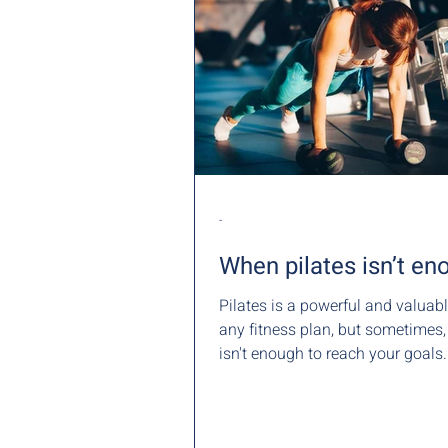
-
When pilates isn’t en
Pilates is a powerful and valuabl
any fitness plan, but sometimes, it al
isn't enough to reach your goals.
at...