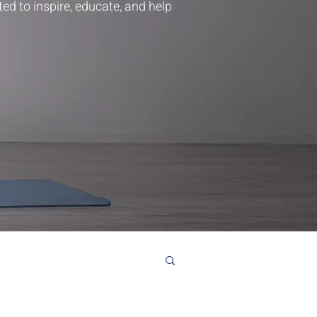
ted to inspire, educate, and help