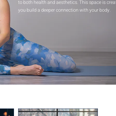
to both health and aesthetics. This space is crea
you build a deeper connection with your body.